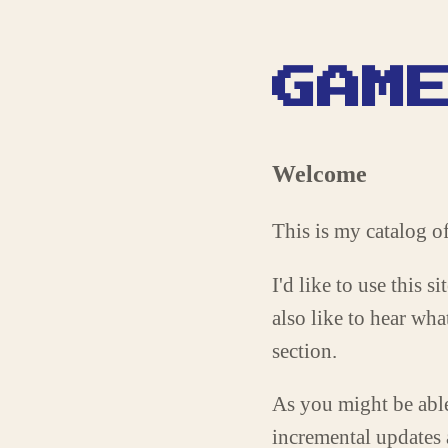
GAM
Welcome
This is my catalog
I'd like to use this 
also like to hear wh
section.
As you might be able 
incremental updates