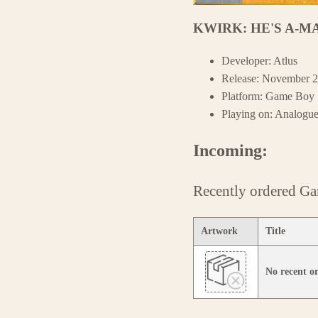
KWIRK: HE'S A-M
Developer: Atlus
Release: November 2
Platform: Game Boy
Playing on: Analogu
Incoming:
Recently ordered G
Artwork
Title
No recent 