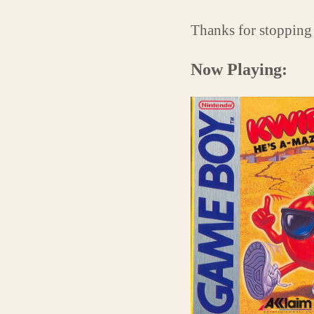
Thanks for stopping
Now Playing: