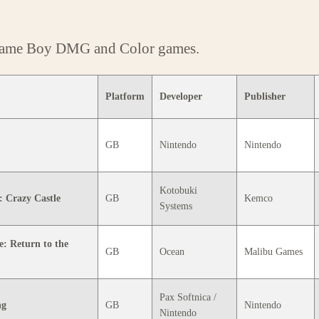
 Game Boy DMG and Color games.
Platform
Developer
Publisher
GB
Nintendo
Nintendo
Kotobuki
 Crazy Castle
GB
Kemco
Systems
e: Return to the
GB
Ocean
Malibu Games
Pax Softnica /
ng
GB
Nintendo
Nintendo