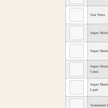
Star Wars
Super Mario
Super Mari
Super Mario
Coins
Super Mari
Land
Tasmanian D