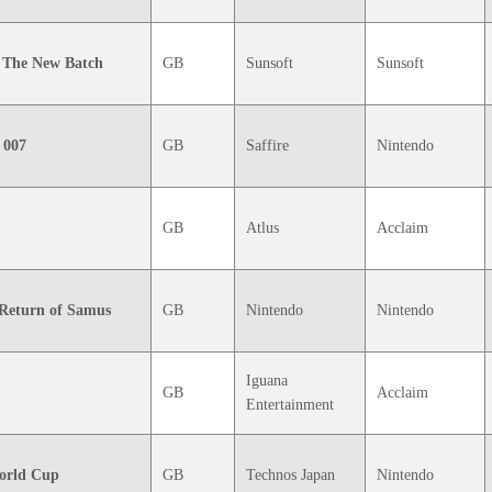
 The New Batch
GB
Sunsoft
Sunsoft
 007
GB
Saffire
Nintendo
GB
Atlus
Acclaim
 Return of Samus
GB
Nintendo
Nintendo
Iguana
GB
Acclaim
Entertainment
orld Cup
GB
Technos Japan
Nintendo