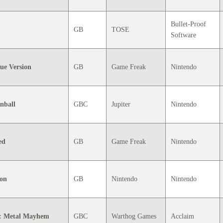
Bullet-Proof
GB
TOSE
Software
ue Version
GB
Game Freak
Nintendo
nball
GBC
Jupiter
Nintendo
ed
GB
Game Freak
Nintendo
ion
GB
Nintendo
Nintendo
: Metal Mayhem
GBC
Warthog Games
Acclaim