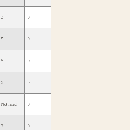
3
0
5
0
5
0
5
0
Not rated
0
2
0