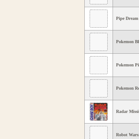
Pipe Dream
Pokemon Bl
Pokemon Pi
Pokemon R
Radar Miss
Robot Wars