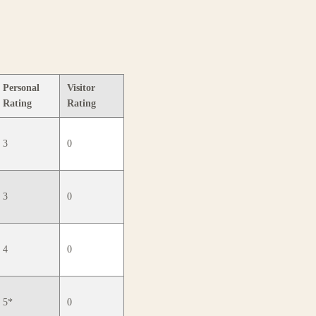
Personal
Visitor
Rating
Rating
3
0
3
0
4
0
5*
0