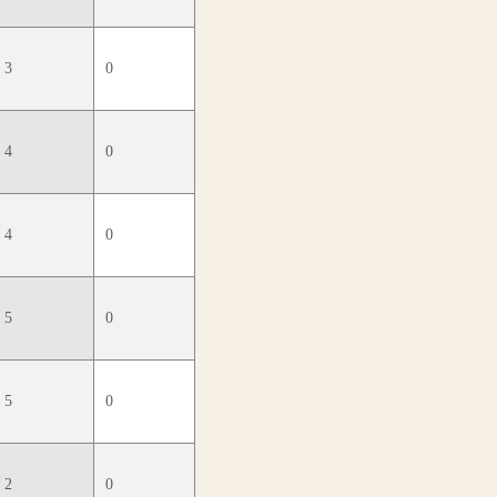
3
0
4
0
4
0
5
0
5
0
2
0