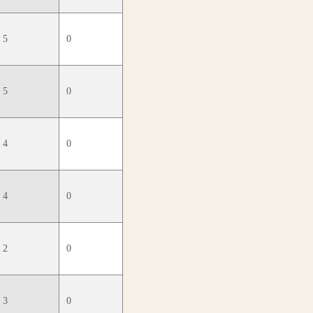
5
0
5
0
4
0
4
0
2
0
3
0