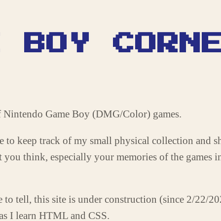
E BOY CORN
 of Nintendo Game Boy (DMG/Color) games.
site to keep track of my small physical collection and 
at you think, especially your memories of the games i
to tell, this site is under construction (since 2/22/2
 as I learn HTML and CSS.