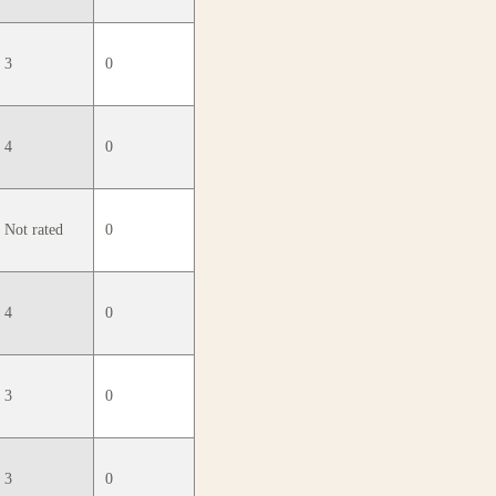
3
0
4
0
Not rated
0
4
0
3
0
3
0