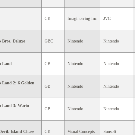
GB
Imagineering Inc
JVC
 Bros. Deluxe
GBC
Nintendo
Nintendo
o Land
GB
Nintendo
Nintendo
 Land 2: 6 Golden
GB
Nintendo
Nintendo
o Land 3: Wario
GB
Nintendo
Nintendo
evil: Island Chase
GB
Visual Concepts
Sunsoft