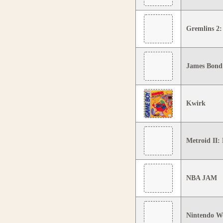
Gremlins 2:
James Bond
Kwirk
Metroid II:
NBA JAM
Nintendo W