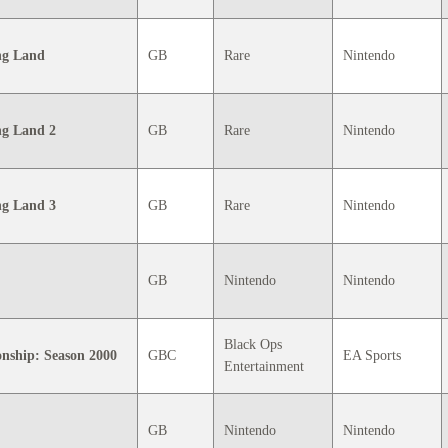
ng Land
GB
Rare
Nintendo
g Land 2
GB
Rare
Nintendo
g Land 3
GB
Rare
Nintendo
GB
Nintendo
Nintendo
Black Ops
nship: Season 2000
GBC
EA Sports
Entertainment
GB
Nintendo
Nintendo