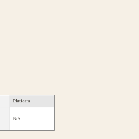
Platform
N/A