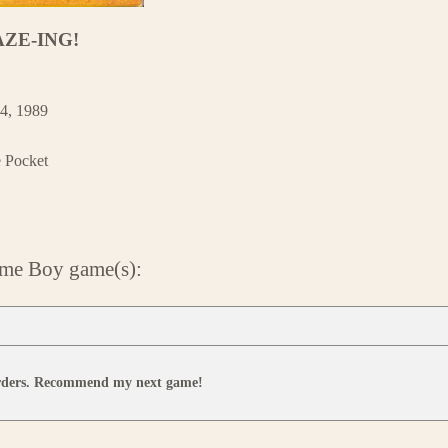
AZE-ING!
4, 1989
e Pocket
ame Boy game(s):
orders. Recommend my next game!