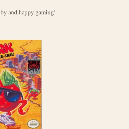
 by and happy gaming!