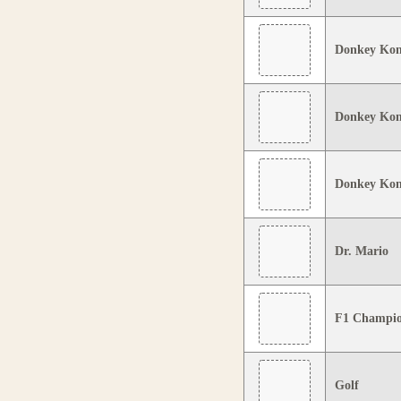
Donkey Ko
Donkey Kon
Donkey Kon
Dr. Mario
F1 Champio
Golf