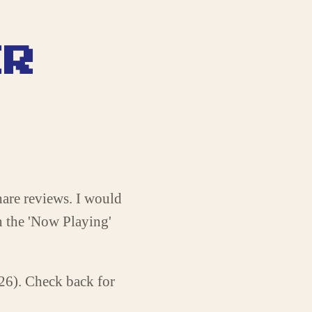
ER
share reviews. I would
n the 'Now Playing'
026). Check back for