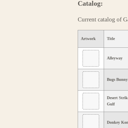
Catalog:
Current catalog of
Artwork
Title
Alleyway
Bugs Bunny:
Desert Strik
Gulf
Donkey Ko